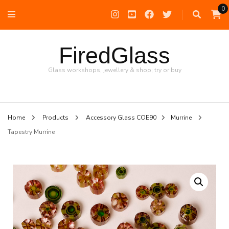
0
FiredGlass
Glass workshops, jewellery & shop; try or buy
Home
Products
Accessory Glass COE90
Murrine
Tapestry Murrine