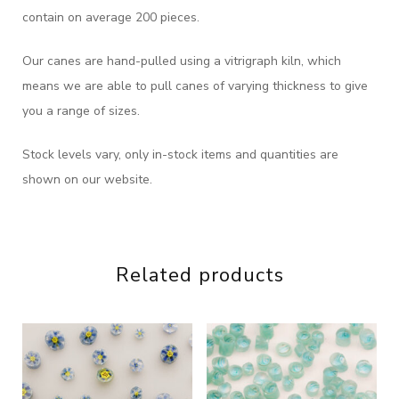
contain on average 200 pieces.
Our canes are hand-pulled using a vitrigraph kiln, which
means we are able to pull canes of varying thickness to give
you a range of sizes.
Stock levels vary, only in-stock items and quantities are
shown on our website.
Related products