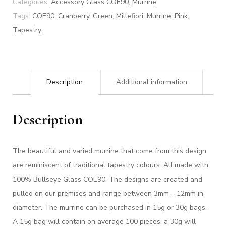
Categories:
Accessory Glass COE90
,
Murrine
Tags:
COE90
,
Cranberry
,
Green
,
Millefiori
,
Murrine
,
Pink
,
Tapestry
Description
Additional information
Description
The beautiful and varied murrine that come from this design
are reminiscent of traditional tapestry colours.
All made with
100% Bullseye Glass COE90. The designs are created and
pulled on our premises and range between 3mm – 12mm in
diameter. The murrine can be purchased in 15g or 30g bags.
A 15g bag will contain on average 100 pieces, a 30g will