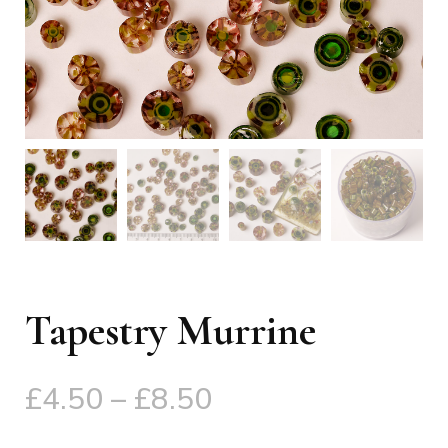
Tapestry Murrine
Price
£
4.50
–
£
8.50
range: