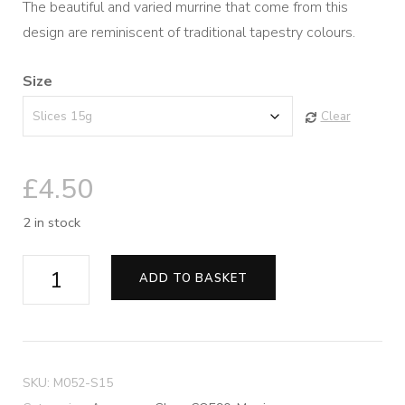
The beautiful and varied murrine that come from this
£4.50
design are reminiscent of traditional tapestry colours.
through
Size
£8.50
Clear
£
4.50
2 in stock
Tapestry
ADD TO BASKET
Murrine
quantity
SKU:
M052-S15