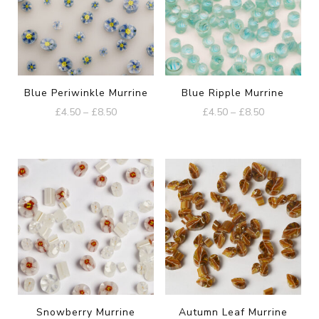
Blue Periwinkle Murrine
Blue Ripple Murrine
Price
Price
£
4.50
–
£
8.50
£
4.50
–
£
8.50
range:
range:
This
This
£4.50
£4.50
product
product
through
through
£8.50
£8.50
has
has
multiple
multiple
variants.
variants.
The
The
options
options
may
may
be
be
Snowberry Murrine
Autumn Leaf Murrine
chosen
chosen