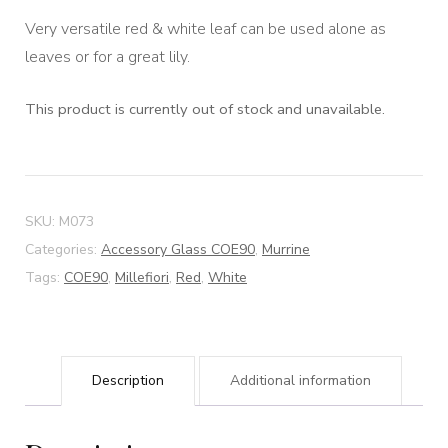
Very versatile red & white leaf can be used alone as
leaves or for a great lily.
This product is currently out of stock and unavailable.
SKU:
M073
Categories:
Accessory Glass COE90
,
Murrine
Tags:
COE90
,
Millefiori
,
Red
,
White
Description
Additional information