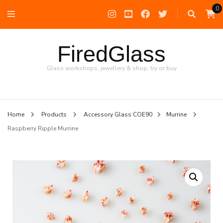
0
FiredGlass
Glass workshops, jewellery & shop; try or buy
Home
Products
Accessory Glass COE90
Murrine
Raspberry Ripple Murrine