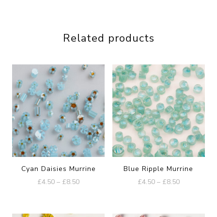
Related products
Cyan Daisies Murrine
Blue Ripple Murrine
Price
Price
£
4.50
–
£
8.50
£
4.50
–
£
8.50
range:
range:
This
This
£4.50
£4.50
product
product
through
through