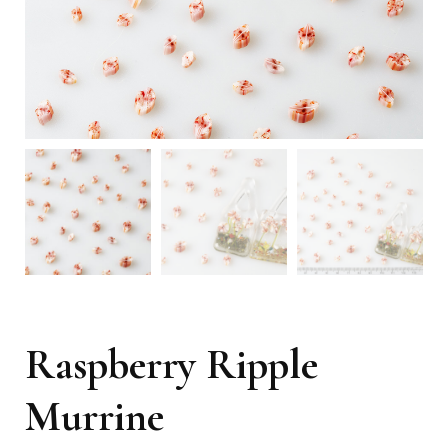
Raspberry Ripple
Murrine