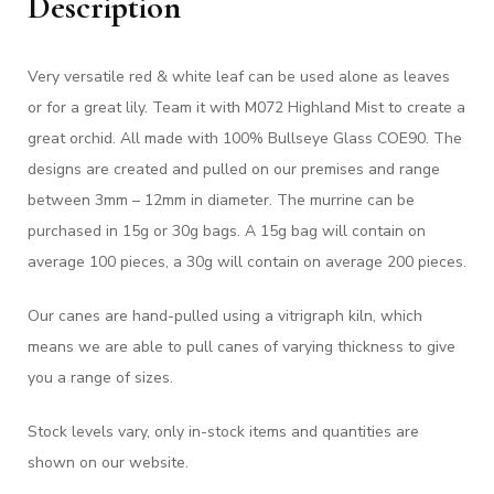
Description
Very versatile red & white leaf can be used alone as leaves
or for a great lily. Team it with M072 Highland Mist to create a
great orchid. All made with 100% Bullseye Glass COE90. The
designs are created and pulled on our premises and range
between 3mm – 12mm in diameter. The murrine can be
purchased in 15g or 30g bags. A 15g bag will contain on
average 100 pieces, a 30g will contain on average 200 pieces.
Our canes are hand-pulled using a vitrigraph kiln, which
means we are able to pull canes of varying thickness to give
you a range of sizes.
Stock levels vary, only in-stock items and quantities are
shown on our website.