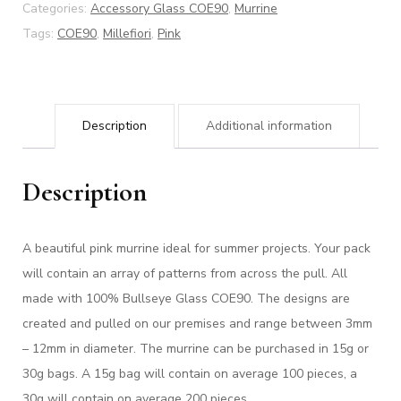
Categories:
Accessory Glass COE90
,
Murrine
Tags:
COE90
,
Millefiori
,
Pink
Description
Additional information
Description
A beautiful pink murrine ideal for summer projects. Your pack
will contain an array of patterns from across the pull. All
made with 100% Bullseye Glass COE90. The designs are
created and pulled on our premises and range between 3mm
– 12mm in diameter. The murrine can be purchased in 15g or
30g bags. A 15g bag will contain on average 100 pieces, a
30g will contain on average 200 pieces.