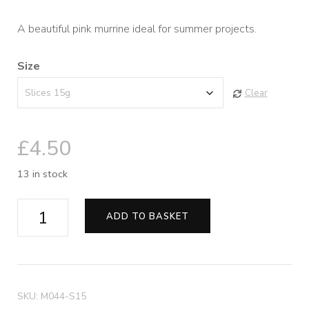
range:
A beautiful pink murrine ideal for summer projects.
£4.50
Size
through
Clear
£8.50
£
4.50
13 in stock
Pinkalicious
ADD TO BASKET
Murrine
quantity
SKU:
M044-S15