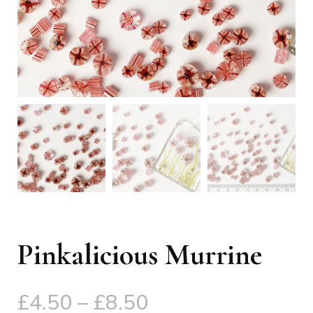
Pinkalicious Murrine
Price
£
4.50
–
£
8.50