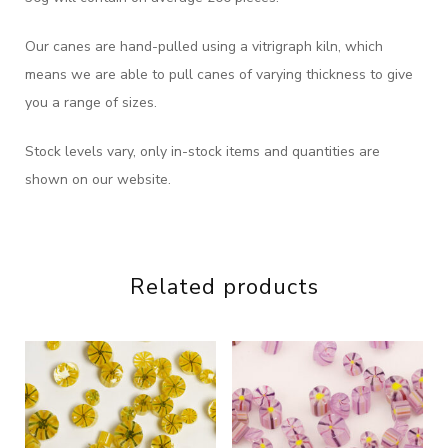
Our canes are hand-pulled using a vitrigraph kiln, which
means we are able to pull canes of varying thickness to give
you a range of sizes.
Stock levels vary, only in-stock items and quantities are
shown on our website.
Related products