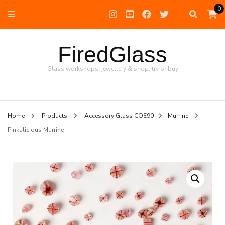
0
FiredGlass
Glass workshops, jewellery & shop; try or buy
Home
Products
Accessory Glass COE90
Murrine
Pinkalicious Murrine