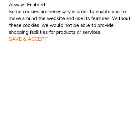
Always Enabled
Some cookies are necessary in order to enable you to
move around the website and use its features. Without
these cookies, we would not be able to provide
shopping facilities for products or services.
SAVE & ACCEPT