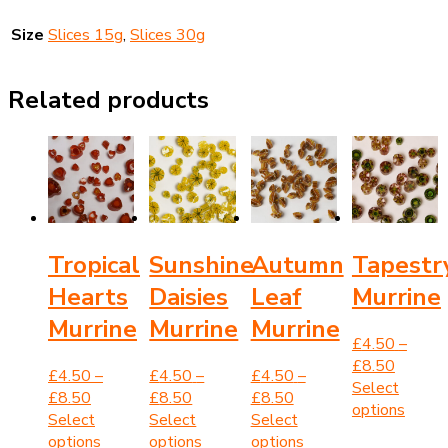
Size
Slices 15g
,
Slices 30g
Related products
Tropical
Sunshine
Autumn
Tapestr
Hearts
Daisies
Leaf
Murrine
Murrine
Murrine
Murrine
£
4.50
–
Price
£
8.50
£
4.50
–
£
4.50
–
£
4.50
–
range:
Select
Price
Price
Price
£
8.50
£
8.50
£
8.50
£4.50
This
options
range:
range:
range:
Select
Select
Select
through
produ
£4.50
This
£4.50
This
£4.50
This
options
options
options