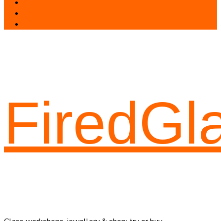
FiredGl