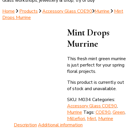
Glass workshops, jewellery & shop; try or buy
Home
Products
Accessory Glass COE90
Murrine
Mint
Drops Murrine
Mint Drops
Murrine
This fresh mint green murrine
is just perfect for your spring
floral projects.
This product is currently out
of stock and unavailable.
SKU:
M034
Categories:
Accessory Glass COE90
,
Murrine
Tags:
COE90
,
Green
,
Millefiori
,
Mint
,
Murrine
Description
Additional information