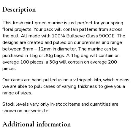
Description
This fresh mint green murrine is just perfect for your spring
floral projects. Your pack will contain patterns from across
the pull. All made with 100% Bullseye Glass 90COE. The
designs are created and pulled on our premises and range
between 3mm – 12mm in diameter. The murrine can be
purchased in 15g or 30g bags. A 15g bag will contain on
average 100 pieces, a 30g will contain on average 200
pieces.
Our canes are hand-pulled using a vitrigraph kiln, which means
we are able to pull canes of varying thickness to give you a
range of sizes.
Stock levels vary, only in-stock items and quantities are
shown on our website.
Additional information