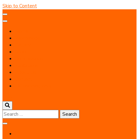
Skip to Content
Home
Workshops
Gallery
Shop
Commissions
Exhibitions
About Us
Contact
UK shipping only
0
Search
for: