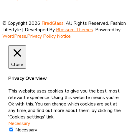
£8.50
has
through
product
through
product
through
product
multi
£8.50
has
£8.50
has
£8.50
has
varian
multiple
multiple
multiple
The
© Copyright 2026
FiredGlass
. All Rights Reserved.
Fashion
variants.
variants.
variants.
optio
Lifestyle | Developed By
Blossom Themes
. Powered by
The
The
The
may
WordPress
.
Privacy Policy Notice
options
options
options
be
may
may
may
chose
be
be
be
on
chosen
chosen
chosen
the
on
on
on
Close
produ
the
the
the
page
product
product
product
Privacy Overview
page
page
page
This website uses cookies to give you the best, most
relevant experience. Using this website means you're
Ok with this. You can change which cookies are set at
any time, and find out more about them, by clicking the
'Cookies settings' link.
Necessary
Necessary