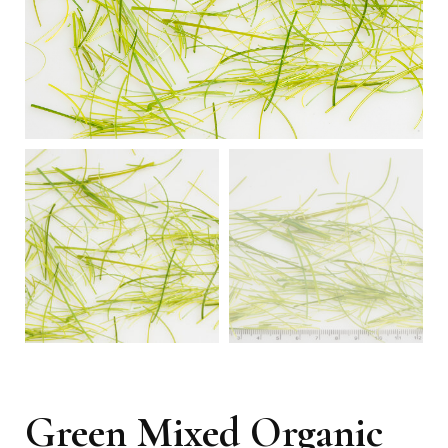
Green Mixed Organic