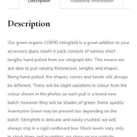
Description
Additional information
Description
Our green organic COE90 stringfetti is a great addition to your
accessory glass stash! A pack consists of various short
lengths hand pulled from our vitrigraph kiln. This means we
are able to pull varying thicknesses, lengths and shapes.
Being hand-pulled, the shapes, curves and bends will always
be different. There will be slight variations in colour from the
colour shown in the photos as each pull is a brand new
batch, however they will be shades of green. Some sparkly
Aventurine Green may be present too depending on the
batch. Stringfetti is delicate and easily crushed, we will
always ship in a rigid cardboard box. Stock levels vary, only
in-stock items and quantities are show on our website.