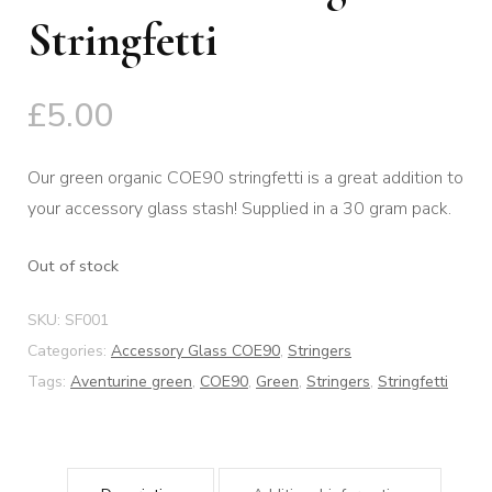
Stringfetti
£
5.00
Our green organic COE90 stringfetti is a great addition to
your accessory glass stash! Supplied in a 30 gram pack.
Out of stock
SKU:
SF001
Categories:
Accessory Glass COE90
,
Stringers
Tags:
Aventurine green
,
COE90
,
Green
,
Stringers
,
Stringfetti