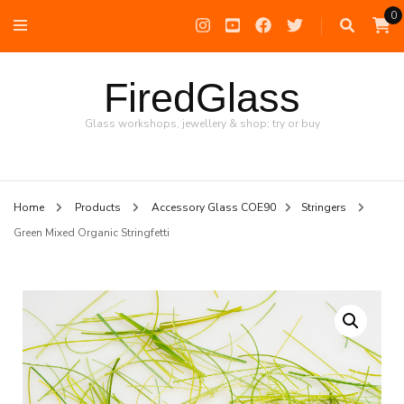
0
FiredGlass
Glass workshops, jewellery & shop; try or buy
Home
Products
Accessory Glass COE90
Stringers
Green Mixed Organic Stringfetti