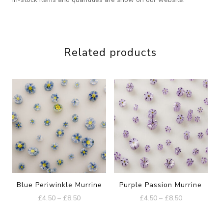
Related products
Blue Periwinkle Murrine
Purple Passion Murrine
Price
Price
£
4.50
–
£
8.50
£
4.50
–
£
8.50
range:
range:
This
This
£4.50
£4.50