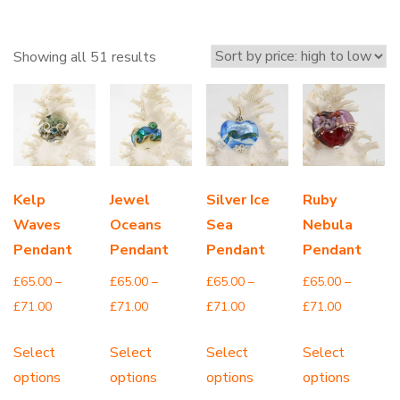
Sorted
Showing all 51 results
by
price:
high
to
low
Kelp
Jewel
Silver Ice
Ruby
Waves
Oceans
Sea
Nebula
Pendant
Pendant
Pendant
Pendant
£
65.00
–
£
65.00
–
£
65.00
–
£
65.00
–
Price
Price
Price
Price
£
71.00
£
71.00
£
71.00
£
71.00
range:
range:
range:
range:
This
This
This
Th
Select
Select
Select
Select
£65.00
£65.00
£65.00
£65.00
product
product
product
pr
options
options
options
options
through
through
through
through
has
has
has
ha