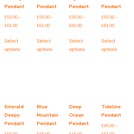
on
the
the
on
Pendant
Pendant
Pendant
Pendant
the
product
product
th
£
55.00
–
£
55.00
–
£
55.00
–
£
55.00
–
product
page
page
pr
Price
Price
Price
Price
£
61.00
£
61.00
£
61.00
£
61.00
page
pa
range:
range:
range:
range:
This
This
This
Th
Select
Select
Select
Select
£55.00
£55.00
£55.00
£55.00
product
product
product
pr
options
options
options
options
through
through
through
through
has
has
has
ha
£61.00
£61.00
£61.00
£61.00
multiple
multiple
multiple
mu
variants.
variants.
variants.
va
The
The
The
T
options
options
options
op
may
may
may
m
be
be
be
b
Emerald
Blue
Deep
Tideline
chosen
chosen
chosen
ch
Deeps
Mountain
Ocean
Pendant
on
on
on
on
Pendant
Pendant
Pendant
£
45.00
–
the
the
the
th
Price