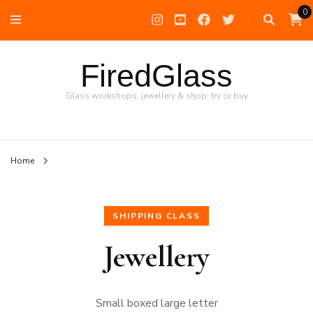
0
FiredGlass
Glass workshops, jewellery & shop; try or buy
Home
SHIPPING CLASS
Jewellery
Small boxed large letter