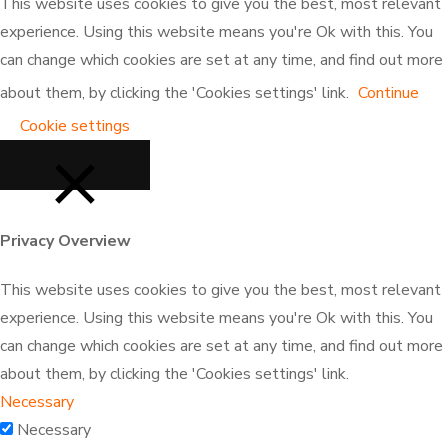
the
on
the
This website uses cookies to give you the best, most relevant
product
the
product
experience. Using this website means you're Ok with this. You
page
product
page
can change which cookies are set at any time, and find out more
page
about them, by clicking the 'Cookies settings' link.
Continue
Cookie settings
Privacy Overview
CLOSE
This website uses cookies to give you the best, most relevant
experience. Using this website means you're Ok with this. You
can change which cookies are set at any time, and find out more
about them, by clicking the 'Cookies settings' link.
Necessary
Necessary